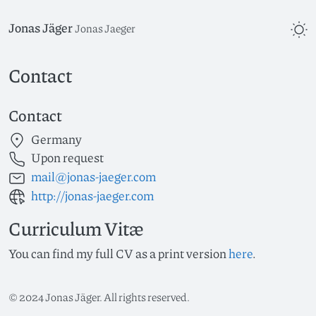
Jonas Jäger
Jonas Jaeger
Contact
Contact
Germany
Upon request
mail@jonas-jaeger.com
http://jonas-jaeger.com
Curriculum Vitæ
You can find my full CV as a print version
here
.
©
2024
Jonas Jäger. All rights reserved.